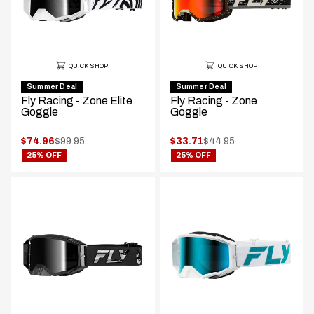
QUICK SHOP
QUICK SHOP
Summer Deal
Summer Deal
Fly Racing - Zone Elite
Fly Racing - Zone
Goggle
Goggle
.
.
$74.96
$99.95
$33.71
$44.95
.
.
Original
Original
25% OFF
25% OFF
Final
Final
price:
price:
price:
price: