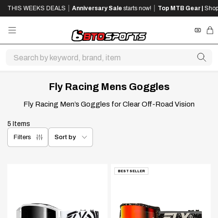
SKIP
SKIP
|
|
THIS WEEKS DEALS
Anniversary Sale
starts now!
Top MTB Gear |
Shop
TO
TO
MAIN
FOOTER
CONTENT
REWA
CA
Fly Racing Mens Goggles
Fly Racing Men’s Goggles for Clear Off-Road Vision
5 Items
Sort by
Sort by
Filters
BEST SELLER