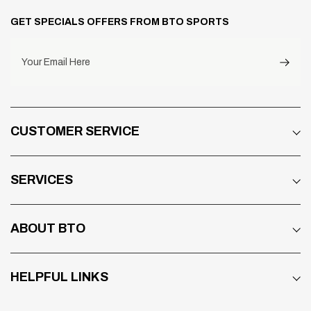
GET SPECIALS OFFERS FROM BTO SPORTS
Your Email Here
CUSTOMER SERVICE
SERVICES
ABOUT BTO
HELPFUL LINKS