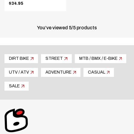
$34.95
.
Final
price:
You’ve viewed
5
/
5
products
DIRT BIKE
STREET
MTB / BMX / E-BIKE
UTV / ATV
ADVENTURE
CASUAL
SALE