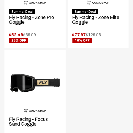
QUICK SHOP
QUICK SHOP
Summer Deal
Summer Deal
Fly Racing - Zone Pro
Fly Racing - Zone Elite
Goggle
Goggle
.
.
$52.49
$69.99
$77.97
$129.95
.
.
Original
Original
25% OFF
40% OFF
Final
Final
price:
price:
price:
price:
QUICK SHOP
Fly Racing - Focus
Sand Goggle