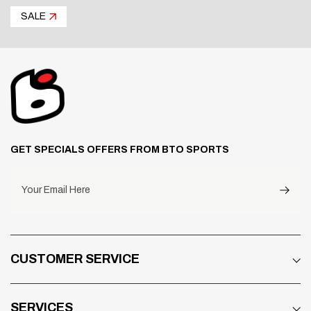
SALE
GET SPECIALS OFFERS FROM BTO SPORTS
Your Email Here
CUSTOMER SERVICE
SERVICES