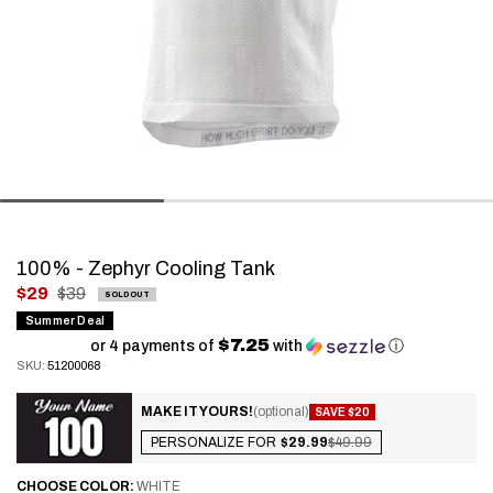
100% - Zephyr Cooling Tank
.
$29
$39
SOLD OUT
Final
Summer Deal
$7.25
price:
or 4 payments of
with
ⓘ
SKU:
51200068
MAKE IT YOURS!
(optional)
SAVE $20
PERSONALIZE FOR
$29.99
$49.99
CHOOSE
COLOR:
WHITE