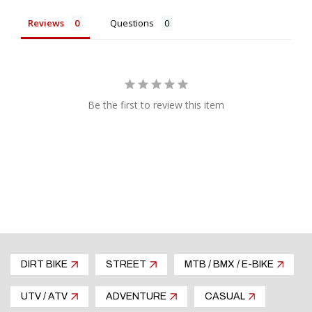
Reviews
Questions
Be the first to review this item
DIRT BIKE
STREET
MTB / BMX / E-BIKE
UTV / ATV
ADVENTURE
CASUAL