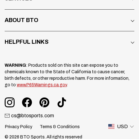
ABOUT BTO
HELPFUL LINKS
WARNING
: Products sold on this site can expose you to
chemicals known to the State of California to cause cancer,
birth defects, or other reproductive harm. For more information,
go to
www.P65Warnings.ca.gov
.
cs@btosports.com
USD
Privacy Policy
Terms & Conditions
© 2026 BTO Sports. All rights reserved