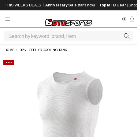
SKIP
SKIP
|
|
THIS WEEKS DEALS
Anniversary Sale
starts now!
Top MTB Gear |
Shop
TO
TO
MAIN
FOOTER
CONTENT
REWA
CA
HOME
/
100% - ZEPHYR COOLING TANK
SALE