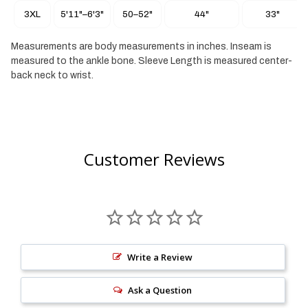
Jacquared logos
3XL
5'11"–6'3"
50–52"
44"
33"
92% Polypropylene/ 8% Elastane
Measurements are body measurements in inches. Inseam is
measured to the ankle bone. Sleeve Length is measured center-
back neck to wrist.
Customer Reviews
Write a Review
Ask a Question