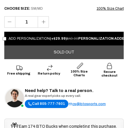
CHOOSE
SIZE:
SM/MD
100% Size Chart
ADD PERSONALIZATION
(+$29.99)
$49.99
PERSONALIZATION ADDED!
SOLD OUT
100% Size
Secure
Free shipping
Return policy
Charts
checkout
Need help? Talk to a real person.
A real gear expert picks up every call.
Call 805-777-7601
cs@btosports.com
Earn 174 BTO Bucks when completing this purchase.