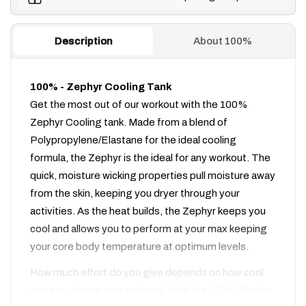
Description
About 100%
100% - Zephyr Cooling Tank
Get the most out of our workout with the 100%
Zephyr Cooling tank. Made from a blend of
Polypropylene/Elastane for the ideal cooling
formula, the Zephyr is the ideal for any workout. The
quick, moisture wicking properties pull moisture away
from the skin, keeping you dryer through your
activities. As the heat builds, the Zephyr keeps you
cool and allows you to perform at your max keeping
your core body temperature at optimum levels.
How much effort do you give depends on how cool
you stay during your workout. With the 100% Zephyr