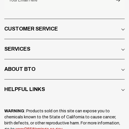
Your Email Here
CUSTOMER SERVICE
SERVICES
ABOUT BTO
HELPFUL LINKS
WARNING
: Products sold on this site can expose you to
chemicals known to the State of California to cause cancer,
birth defects, or other reproductive harm. For more information,