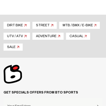
DIRT BIKE
STREET
MTB / BMX / E-BIKE
UTV / ATV
ADVENTURE
CASUAL
SALE
GET SPECIALS OFFERS FROM BTO SPORTS