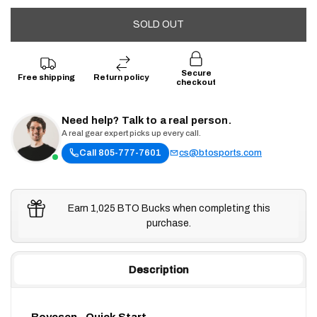
SOLD OUT
Secure
Free shipping
Return policy
checkout
Need help? Talk to a real person.
A real gear expert picks up every call.
Call 805-777-7601
cs@btosports.com
Earn 1,025 BTO Bucks when completing this
purchase.
Description