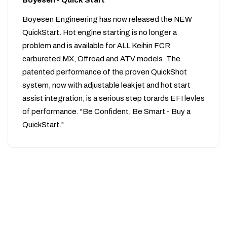
Boyesen - Quick Start
Boyesen Engineering has now released the NEW
QuickStart. Hot engine starting is no longer a
problem and is available for ALL Keihin FCR
carbureted MX, Offroad and ATV models. The
patented performance of the proven QuickShot
system, now with adjustable leak jet and hot start
assist integration, is a serious step torards EFI levles
of performance. "Be Confident, Be Smart - Buy a
QuickStart."