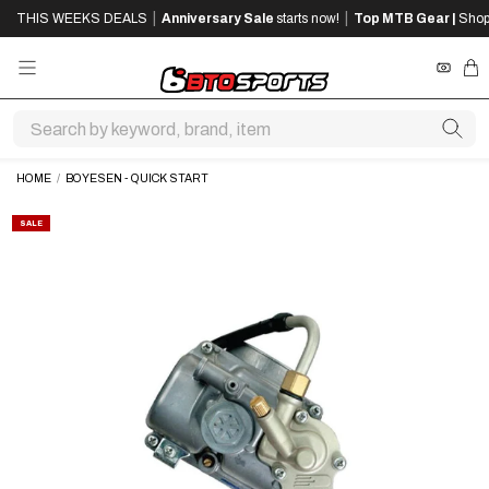
SKIP
SKIP
|
|
THIS WEEKS DEALS
Anniversary Sale
starts now!
Top MTB Gear |
Shop
TO
TO
MAIN
FOOTER
CONTENT
REWA
CA
HOME
/
BOYESEN - QUICK START
SALE