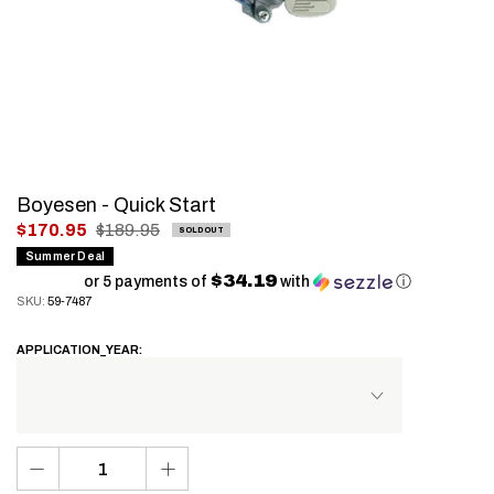
Boyesen - Quick Start
.
$170.95
$189.95
SOLD OUT
Final
Summer Deal
$34.19
price:
or 5 payments of
with
ⓘ
SKU:
59-7487
APPLICATION_YEAR: