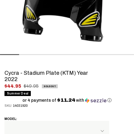
Cycra - Stadium Plate (KTM) Year
2022
.
$44.95
$49.95
SOLD OUT
Final
Summer Deal
$11.24
price:
or 4 payments of
with
ⓘ
SKU:
14031920
MODEL: