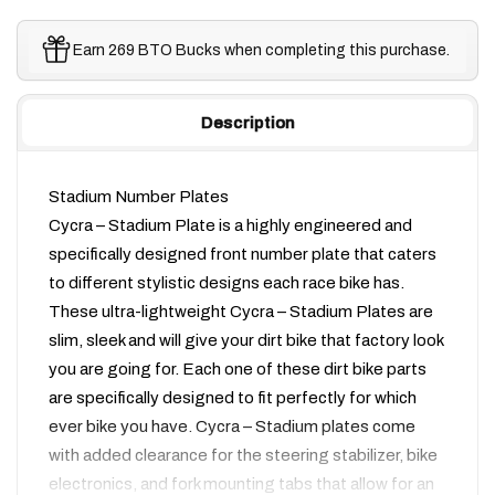
Earn 269 BTO Bucks when completing this purchase.
Description
Stadium Number Plates
Cycra – Stadium Plate is a highly engineered and
specifically designed front number plate that caters
to different stylistic designs each race bike has.
These ultra-lightweight Cycra – Stadium Plates are
slim, sleek and will give your dirt bike that factory look
you are going for. Each one of these dirt bike parts
are specifically designed to fit perfectly for which
ever bike you have. Cycra – Stadium plates come
with added clearance for the steering stabilizer, bike
electronics, and fork mounting tabs that allow for an