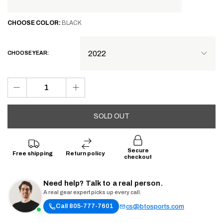
CHOOSE
COLOR:
BLACK
CHOOSE YEAR:
SOLD OUT
Secure
Free shipping
Return policy
checkout
Need help? Talk to a real person.
A real gear expert picks up every call.
Call 805-777-7601
cs@btosports.com