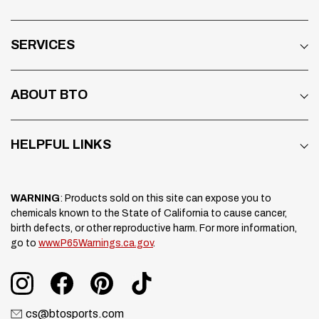
SERVICES
ABOUT BTO
HELPFUL LINKS
WARNING
: Products sold on this site can expose you to
chemicals known to the State of California to cause cancer,
birth defects, or other reproductive harm. For more information,
go to
www.P65Warnings.ca.gov
.
cs@btosports.com