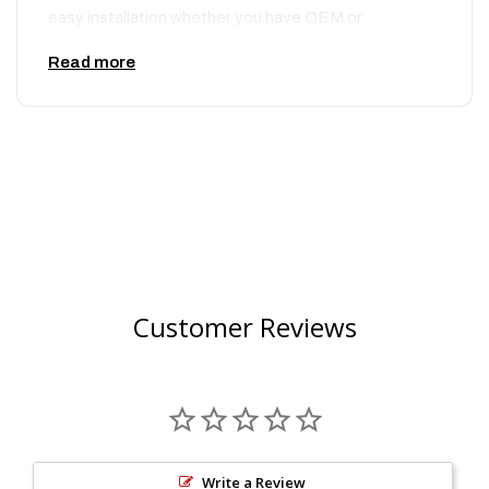
easy installation whether you have OEM or
aftermarket triple clamps. These additions to the
Read more
new Cycra – Stadium Plate are designed to
specifically give extra clearance for stock cable
guide mounts. These dirt bike parts include an
integrated cable guide and crossbar strap to ensure
your cables and new Cycra – Stadium Plate are
securely fastened to your dirt bike and will not flop
around. These dirt bike parts are constructed from a
high quality injection molding to ensure you receive a
perfectly fitting Cycra – Stadium Plate that is easy to
Customer Reviews
install. Designed to have more aggressive contours
while still being able to have the same fitting as an
OEM number plate, these Cycra – Stadium plates will
have your bike looking like one of the factory race
bikes in no time. When choosing your new number
plate, be sure to choose the right make, model and
Write a Review