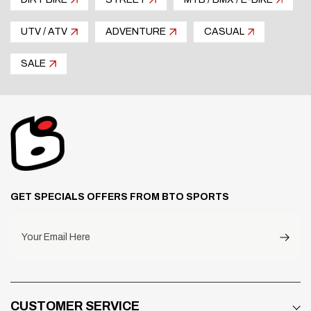
the fork tubes.
Optional mount brackets to fit older style front
UTV / ATV
ADVENTURE
CASUAL
mount triple clamps are available. Selection of two
colors: Black and Natural.
SALE
GET SPECIALS OFFERS FROM BTO SPORTS
Your Email Here
CUSTOMER SERVICE