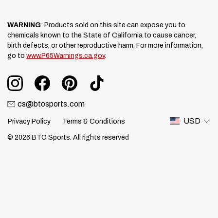
WARNING
: Products sold on this site can expose you to
chemicals known to the State of California to cause cancer,
birth defects, or other reproductive harm. For more information,
go to
www.P65Warnings.ca.gov
.
cs@btosports.com
USD
Privacy Policy
Terms & Conditions
© 2026 BTO Sports. All rights reserved