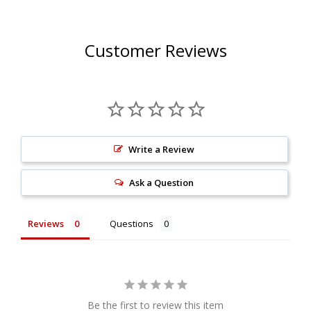
Customer Reviews
Write a Review
Ask a Question
Reviews
Questions
Be the first to review this item