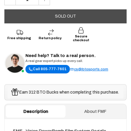
SOLD OUT
Secure
Free shipping
Return policy
checkout
Need help? Talk to a real person.
A real gear expert picks up every call.
Call 805-777-7601
cs@btosports.com
Earn 312 BTO Bucks when completing this purchase.
Description
About FMF
FMF - Vision PowerBomb Film System Goggle