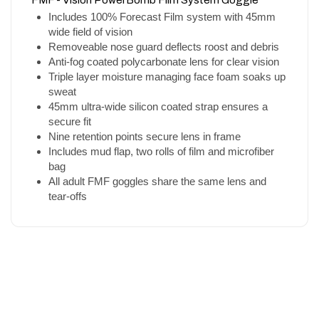
Includes 100% Forecast Film system with 45mm
wide field of vision
Removeable nose guard deflects roost and debris
Anti-fog coated polycarbonate lens for clear vision
Triple layer moisture managing face foam soaks up
sweat
45mm ultra-wide silicon coated strap ensures a
secure fit
Nine retention points secure lens in frame
Includes mud flap, two rolls of film and microfiber
bag
All adult FMF goggles share the same lens and
tear-offs