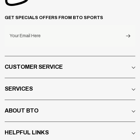
GET SPECIALS OFFERS FROM BTO SPORTS
Your Email Here
CUSTOMER SERVICE
SERVICES
ABOUT BTO
HELPFUL LINKS