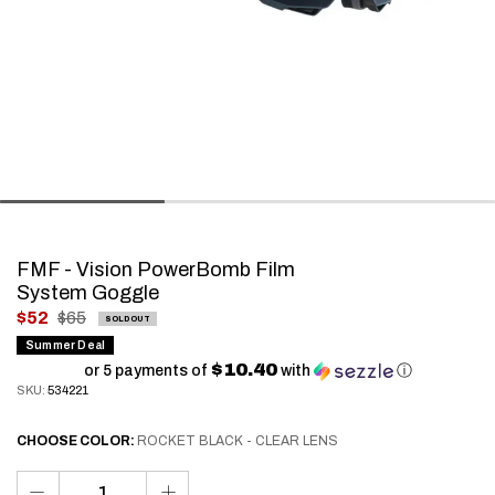
FMF - Vision PowerBomb Film
System Goggle
.
$52
$65
SOLD OUT
Final
Summer Deal
$10.40
price:
or 5 payments of
with
ⓘ
SKU:
534221
CHOOSE
COLOR:
ROCKET BLACK - CLEAR LENS