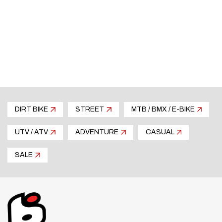
DIRT BIKE
STREET
MTB / BMX / E-BIKE
UTV / ATV
ADVENTURE
CASUAL
SALE