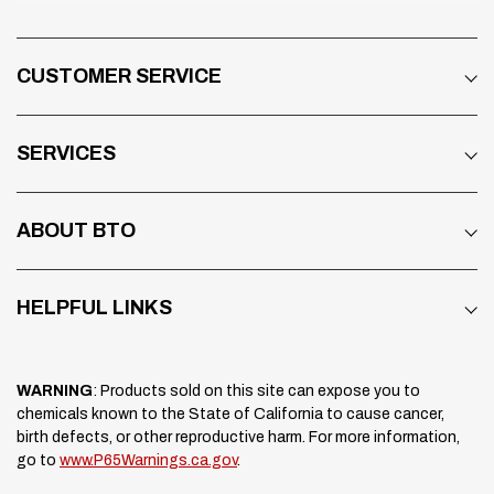
CUSTOMER SERVICE
SERVICES
ABOUT BTO
HELPFUL LINKS
WARNING
: Products sold on this site can expose you to
chemicals known to the State of California to cause cancer,
birth defects, or other reproductive harm. For more information,
go to
www.P65Warnings.ca.gov
.