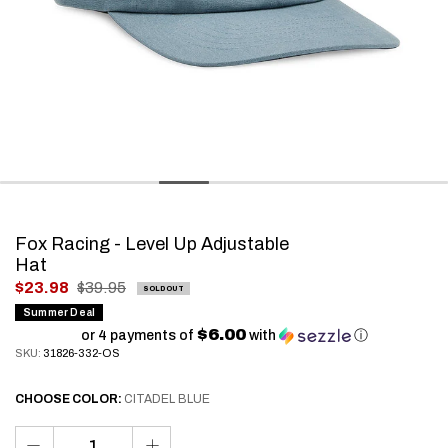
Fox Racing - Level Up Adjustable
Hat
.
$23.98
$39.95
SOLD OUT
Final
Summer Deal
$6.00
price:
or 4 payments of
with
ⓘ
SKU:
31826-332-OS
CHOOSE
COLOR:
CITADEL BLUE