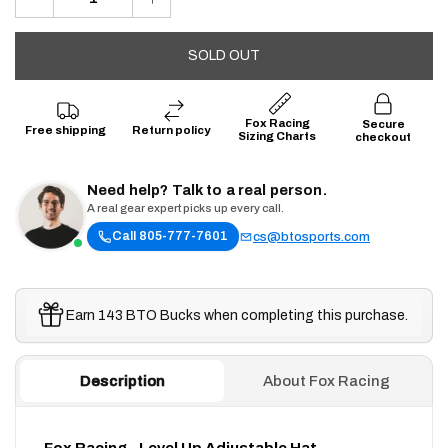
SOLD OUT
Fox Racing
Secure
Free shipping
Return policy
Sizing Charts
checkout
Need help? Talk to a real person.
A real gear expert picks up every call.
Call 805-777-7601
cs@btosports.com
Earn 143 BTO Bucks when completing this purchase.
Description
About Fox Racing
Fox Racing - Level Up Adjustable Hat