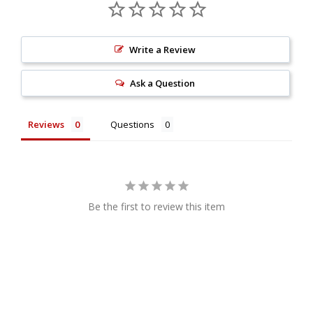
Write a Review
Ask a Question
Reviews
Questions
Be the first to review this item