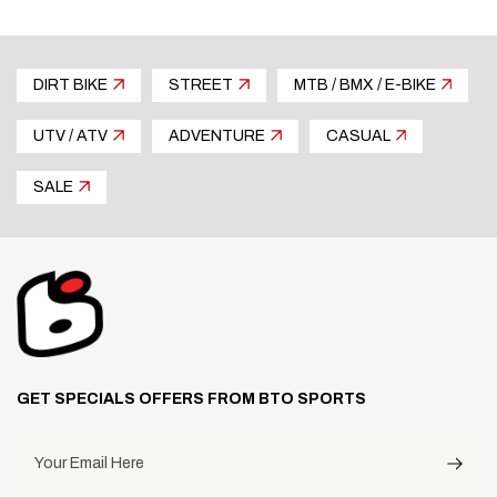
DIRT BIKE
STREET
MTB / BMX / E-BIKE
UTV / ATV
ADVENTURE
CASUAL
SALE
GET SPECIALS OFFERS FROM BTO SPORTS
Your Email Here