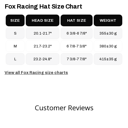
100% cotton-washed woven twill
Fox Racing Hat Size Chart
Care
Hand wash cold
SIZE
HEAD SIZE
HAT SIZE
WEIGHT
Lay flat to dry
S
20.1-21.7"
6 3/8-6 7/8"
355±30 g
Do not bleach
Do not iron
M
21.7-23.2"
6 7/8-7 3/8"
380±30 g
Do not dry clean
L
23.2-24.8"
7 3/8-7 7/8"
415±35 g
View all Fox Racing size charts
Customer Reviews