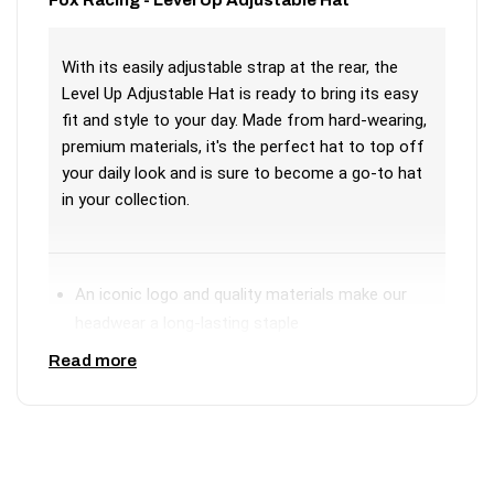
With its easily adjustable strap at the rear, the
Level Up Adjustable Hat is ready to bring its easy
fit and style to your day. Made from hard-wearing,
premium materials, it's the perfect hat to top off
your daily look and is sure to become a go-to hat
in your collection.
An iconic logo and quality materials make our
headwear a long-lasting staple
Adjustable strap closure
Read more
Front suede patch
Materials