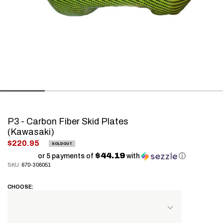
P3 - Carbon Fiber Skid Plates
(Kawasaki)
.
$220.95
SOLD OUT
Final
$44.19
or 5 payments of
with
ⓘ
SKU:
670-306051
price:
CHOOSE: