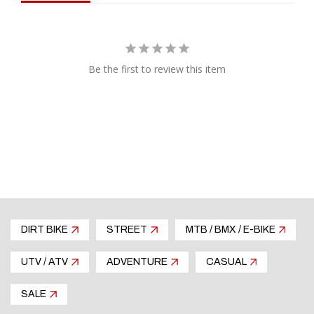
finish
Molded design for a perfect fit
Most applications include engine side cover
protection which eliminates the need for extra
Be the first to review this item
engine guards
Application tested for proper fitment and easy,
hassle free installation, every time
Replacement hardware available separately
Hand made in the USA
DIRT BIKE
STREET
MTB / BMX / E-BIKE
UTV / ATV
ADVENTURE
CASUAL
SALE