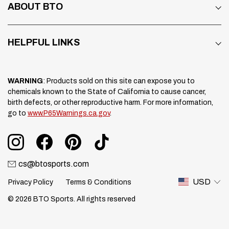
ABOUT BTO
HELPFUL LINKS
WARNING
: Products sold on this site can expose you to
chemicals known to the State of California to cause cancer,
birth defects, or other reproductive harm. For more information,
go to
www.P65Warnings.ca.gov
.
cs@btosports.com
USD
Privacy Policy
Terms & Conditions
© 2026 BTO Sports. All rights reserved