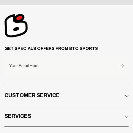
GET SPECIALS OFFERS FROM BTO SPORTS
Your Email Here
CUSTOMER SERVICE
SERVICES