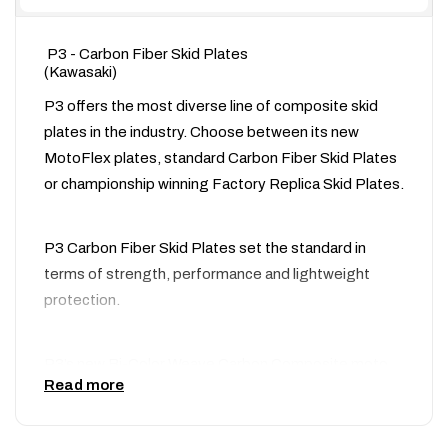
P3 - Carbon Fiber Skid Plates
(Kawasaki)
P3 offers the most diverse line of composite skid
plates in the industry. Choose between its new
MotoFlex plates, standard Carbon Fiber Skid Plates
or championship winning Factory Replica Skid Plates.
P3 Carbon Fiber Skid Plates set the standard in
terms of strength, performance and lightweight
protection.
P3’s new Bi-Color Weave Carbon Composite moto
Read more
protection products are set to revolutionize the
industry! P3 engineers have combined their proven
composite skid plate designed with a new high-tech