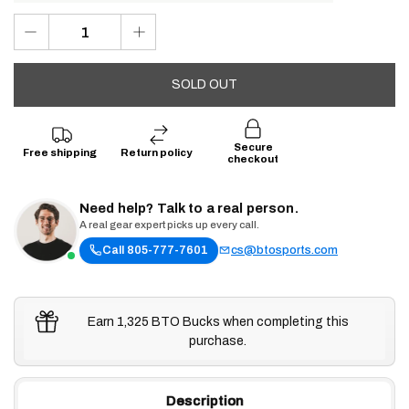
SOLD OUT
Secure
Free shipping
Return policy
checkout
Need help? Talk to a real person.
A real gear expert picks up every call.
Call 805-777-7601
cs@btosports.com
Earn 1,325 BTO Bucks when completing this
purchase.
Description