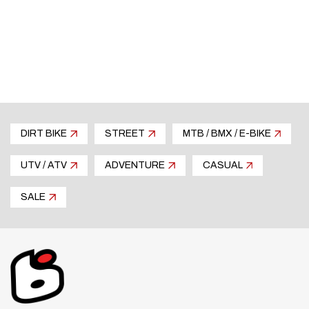
minimum
No loss of motor performance
DIRT BIKE
STREET
MTB / BMX / E-BIKE
UTV / ATV
ADVENTURE
CASUAL
SALE