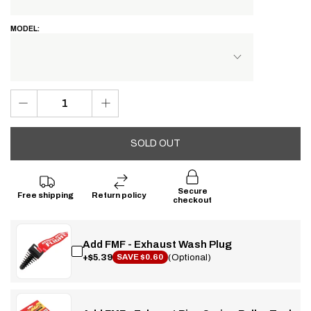
MODEL:
SOLD OUT
Secure
Free shipping
Return policy
checkout
Add FMF - Exhaust Wash Plug
+$5.39
(Optional)
SAVE $0.60