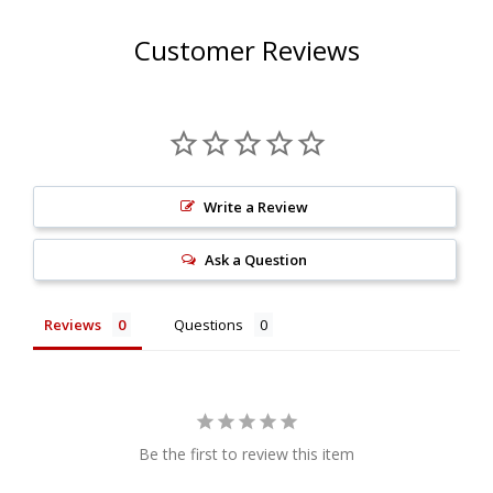
Spark arrested silencer
Meets U.S. Forest Service standards
Customer Reviews
Clog-free Krizzman bullet design
Eliminates the chance of sparks
FIM approved 304 stainless steel end-cap
Stainless steel intake tube
Double-walled mounting bracket(s)
Write a Review
E-glass pillow packing
Type 296 Features:
Ask a Question
Spark arrested silencer
Meets U.S. Forest Service standards
Reviews
Questions
Internal metal baffle, chambers, and sound
absorbing materials for a muffled sound
Constructed of aluminum and stainless steel
Double-walled mounting bracket(s)
Be the first to review this item
Longer canister design keeps noise levels to a