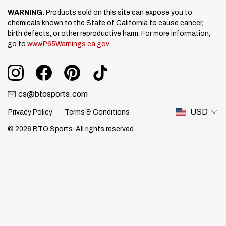
WARNING
: Products sold on this site can expose you to
chemicals known to the State of California to cause cancer,
birth defects, or other reproductive harm. For more information,
go to
www.P65Warnings.ca.gov
.
cs@btosports.com
USD
Privacy Policy
Terms & Conditions
© 2026 BTO Sports. All rights reserved