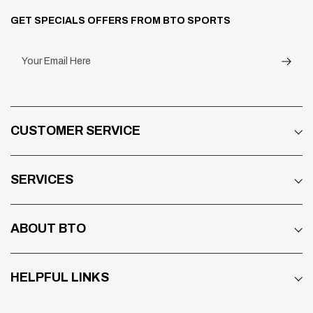
GET SPECIALS OFFERS FROM BTO SPORTS
Your Email Here
CUSTOMER SERVICE
SERVICES
ABOUT BTO
HELPFUL LINKS