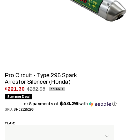
Pro Circuit - Type 296 Spark
Arrestor Silencer (Honda)
.
$221.30
$232.95
SOLD OUT
Final
Summer Deal
$44.26
price:
or 5 payments of
with
ⓘ
SKU:
SH02125296
YEAR: