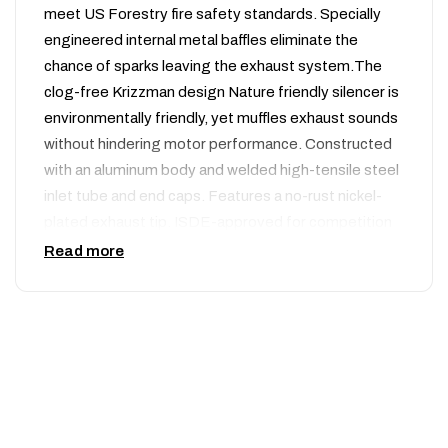
meet US Forestry fire safety standards. Specially
engineered internal metal baffles eliminate the
chance of sparks leaving the exhaust system.The
clog-free Krizzman design Nature friendly silencer is
environmentally friendly, yet muffles exhaust sounds
without hindering motor performance. Constructed
with an aluminum body and welded high-tensile steel
inlet tube and end caps. Features a no-rust nickel-
plated exhaust tip. ISDE-approved for competition
use. For the Type 296, it is a quiet spark arrestor
Read more
that should be used when riding in noise sensitive
areas or any National Forest. The Type 296 Silencer
is also U.S. Forest Service approved and will reduce
your bikes noise level at or near 96dB on most
models.
Nature Friendly Features: