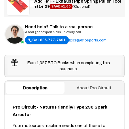
Add FMF - Exhaust Pipe Spring Puller Tool
+$14.39
(Optional)
SAVE $1.60
Need help? Talk to a real person.
A real gear expert picks up every call.
Call 805-777-7601
cs@btosports.com
Earn 1,327 BTO Bucks when completing this
purchase.
Description
About Pro Circuit
Pro Circuit - Nature Friendly/Type 296 Spark
Arrestor
Your motocross machine needs one of these to