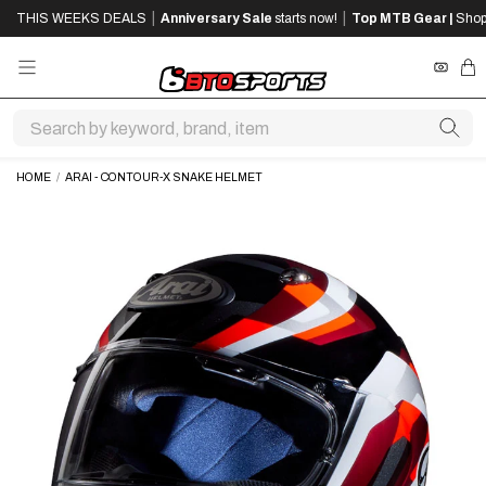
SKIP
SKIP
|
|
THIS WEEKS DEALS
Anniversary Sale
starts now!
Top MTB Gear |
Shop
TO
TO
MAIN
FOOTER
CONTENT
REWA
CA
HOME
/
ARAI - CONTOUR-X SNAKE HELMET