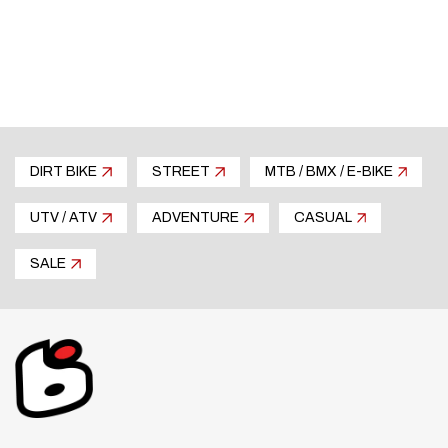
in the shell. As part of Contour-X’s
comprehensive ventilation system it efficiently
draws air but also smooths airflow over (and
from the side) of the helmet, improving stability
and reducing buffeting, especially while
overtaking at highway speeds. The result is
DIRT BIKE
STREET
MTB / BMX / E-BIKE
much less rider fatigue. Manufactured as thin
and light as possible it’s designed to crush or
UTV / ATV
ADVENTURE
CASUAL
break away upon impact, therefore having no
influence on protective performance.
SALE
AIR-SCOOP CHIN VENT
Also new is the 3-position (open, midway, and
closed) sliding air-scoop chin vent which flows a
larger intake volume of air and has a replaceable
filter. The actuating mechanism is thicker and
easy to use with gloves.
INTERCOM ACCOMMODATION