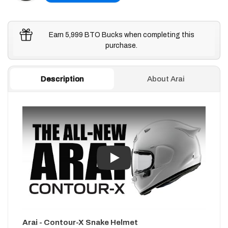
Earn 5,999 BTO Bucks when completing this
purchase.
Description
About Arai
Play
Arai - Contour-X Snake Helmet