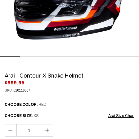
Arai - Contour-X Snake Helmet
.
$999.95
Final
SKU:
010116067
price:
CHOOSE
COLOR:
RED
CHOOSE
SIZE:
XS
Arai Size Chart