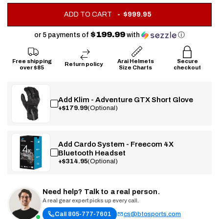
.
ADD TO CART
$999.95
FINAL
PRICE:
$199.99
or 5 payments of
with
ⓘ
Free shipping
Arai Helmets
Secure
Return policy
over $85
Size Charts
checkout
Add Klim - Adventure GTX Short Glove
+$179.99
(Optional)
Add Cardo System - Freecom 4X
Bluetooth Headset
+$314.95
(Optional)
Need help? Talk to a real person.
A real gear expert picks up every call.
Call 805-777-7601
cs@btosports.com