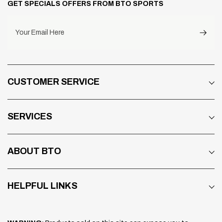
GET SPECIALS OFFERS FROM BTO SPORTS
Designed to fit and connect a communication
system easily on the shell exterior – and without
any compromise to the protection offered by
Your Email Here
the inner EPS liner.
OUTER SHELL: PB-cLc2 (PERIPHERALLY
BELTED COMPLEX LAMINATE
CUSTOMER SERVICE
CONSTRUCTION)
The Contour-X outer shell design outlines a
stylish, organic shape and uses PB-cLc2 for
SERVICES
lightweight strength. The AR-mat has been
substituted with a new material which makes it
possible to reduce the weight, while
ABOUT BTO
maintaining strength. An extra layer of Super
Fiber belting maintains rigidity in a crucial area
HELPFUL LINKS
while offering fl at sides for easy fitment of an
intercom system.
5MM WIDER OPENING