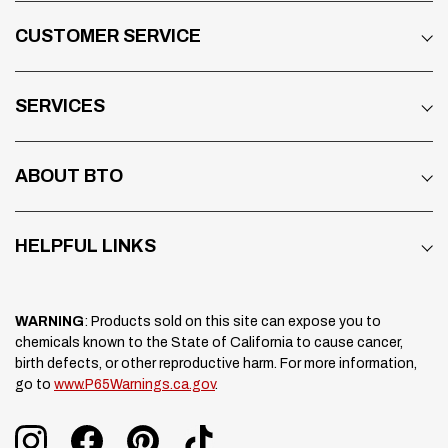
CUSTOMER SERVICE
SERVICES
ABOUT BTO
HELPFUL LINKS
WARNING
: Products sold on this site can expose you to
chemicals known to the State of California to cause cancer,
birth defects, or other reproductive harm. For more information,
go to
www.P65Warnings.ca.gov
.