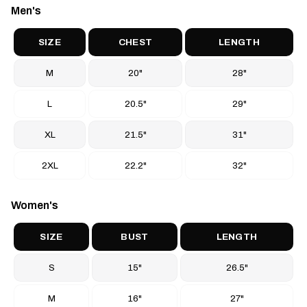
Men's
other
t-shirts and casual apparel
at BTO Sports.
SIZE
CHEST
LENGTH
M
20"
28"
L
20.5"
29"
XL
21.5"
31"
2XL
22.2"
32"
Women's
SIZE
BUST
LENGTH
S
15"
26.5"
M
16"
27"