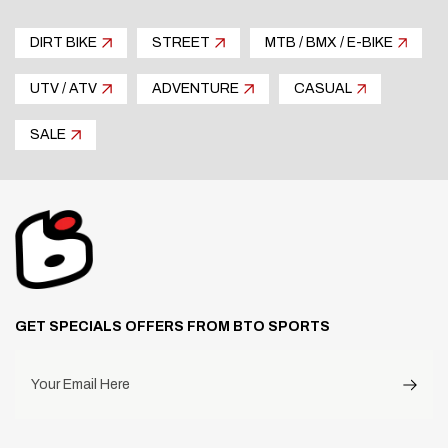
DIRT BIKE
STREET
MTB / BMX / E-BIKE
UTV / ATV
ADVENTURE
CASUAL
SALE
GET SPECIALS OFFERS FROM BTO SPORTS
Your Email Here