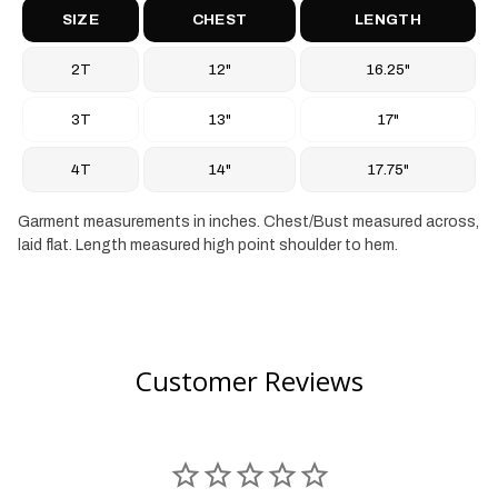
SIZE
CHEST
LENGTH
2T
12"
16.25"
3T
13"
17"
4T
14"
17.75"
Garment measurements in inches. Chest/Bust measured across,
laid flat. Length measured high point shoulder to hem.
Customer Reviews