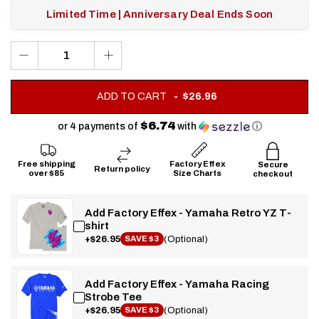
Limited Time | Anniversary Deal Ends Soon
.
ADD TO CART
$26.96
FINAL
PRICE:
$6.74
or 4 payments of
with
ⓘ
Free shipping
Factory Effex
Secure
Return policy
over $85
Size Charts
checkout
Add Factory Effex - Yamaha Retro YZ T-
shirt
+$26.95
(Optional)
SAVE $3
Add Factory Effex - Yamaha Racing
Strobe Tee
+$26.95
(Optional)
SAVE $3