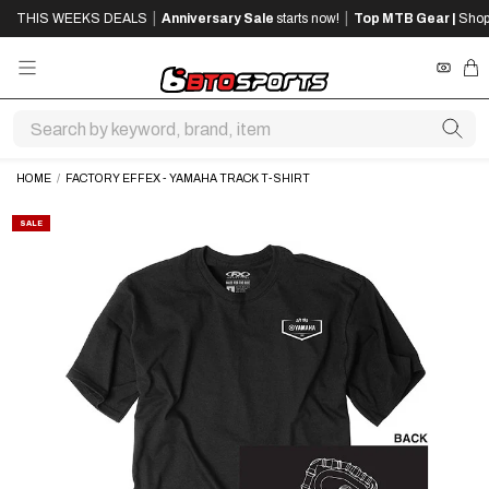
SKIP
SKIP
|
|
THIS WEEKS DEALS
Anniversary Sale
starts now!
Top MTB Gear |
Shop
TO
TO
MAIN
FOOTER
CONTENT
REWA
CA
HOME
/
FACTORY EFFEX - YAMAHA TRACK T-SHIRT
SALE