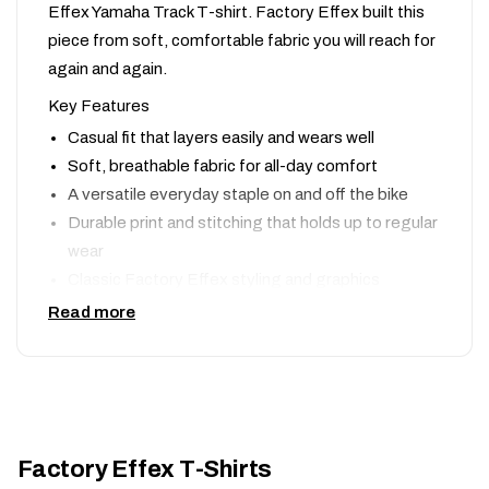
Effex Yamaha Track T-shirt. Factory Effex built this
piece from soft, comfortable fabric you will reach for
again and again.
Key Features
Casual fit that layers easily and wears well
Soft, breathable fabric for all-day comfort
A versatile everyday staple on and off the bike
Durable print and stitching that holds up to regular
wear
Classic Factory Effex styling and graphics
Read more
Why We Like It
Moto style should not stop when you take the gear
off. The Yamaha Track T-shirt is a comfortable,
affordable way to rep Factory Effex wherever the
day takes you.
Factory Effex T-Shirts
Shop the complete
Factory Effex
lineup, or compare