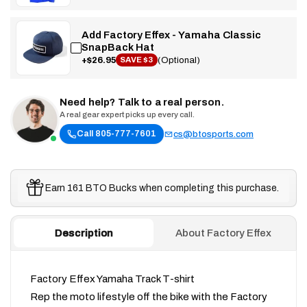
Add Factory Effex - Yamaha Classic
SnapBack Hat
+$26.95
(Optional)
SAVE $3
Need help? Talk to a real person.
A real gear expert picks up every call.
Call 805-777-7601
cs@btosports.com
Earn 161 BTO Bucks when completing this purchase.
Description
About Factory Effex
Factory Effex Yamaha Track T-shirt
Rep the moto lifestyle off the bike with the Factory