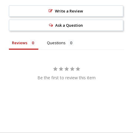
Write a Review
Ask a Question
Reviews
Questions
Be the first to review this item