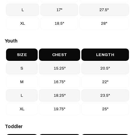
L
17"
27.5"
XL
18.5"
28"
Youth
SIZE
CHEST
LENGTH
S
15.25"
20.5"
M
16.75"
22"
L
18.25"
23.5"
XL
19.75"
25"
Toddler