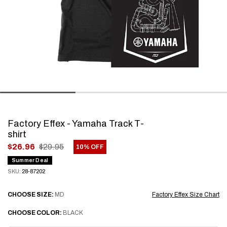
Factory Effex - Yamaha Track T-
shirt
.
$26.96
$29.95
10% OFF
Final
Summer Deal
price:
SKU:
28-87202
CHOOSE
SIZE:
MD
Factory Effex Size Chart
CHOOSE
COLOR:
BLACK