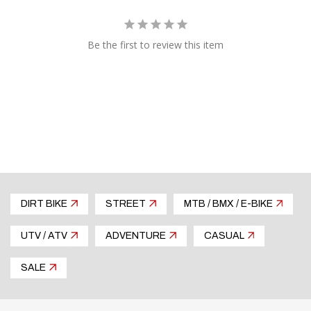
Be the first to review this item
DIRT BIKE
STREET
MTB / BMX / E-BIKE
UTV / ATV
ADVENTURE
CASUAL
SALE