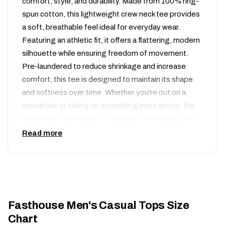
comfort, style, and durability. Made from 100% ring-
spun cotton, this lightweight crew neck tee provides
a soft, breathable feel ideal for everyday wear.
Featuring an athletic fit, it offers a flattering, modern
silhouette while ensuring freedom of movement.
Pre-laundered to reduce shrinkage and increase
comfort, this tee is designed to maintain its shape
and softness over time. Whether you're out on a
casual day or taking on something more active, the
Seaver SS Tee keeps you looking and feeling great.
Read more
100% combed ring-spun cotton
Soft & lightweight material (5.3 oz)
Premium Athletic fit with crew collar
Plastisol ink screen printed graphics
Woven label on wearer’s left sleeve
Fasthouse Men's Casual Tops Size
Chart