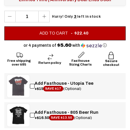
3
Hurry! Only
left in stock
.
ADD TO CART
$22.40
FINAL
PRICE:
$5.60
or 4 payments of
with
ⓘ
Free shipping
Fasthouse
Secure
Return policy
over $85
Sizing Charts
checkout
Add Fasthouse - Utopia Tee
+$15
(Optional)
SAVE $17
Add Fasthouse - 805 Beer Run
+$16.50
(Optional)
SAVE $13.50