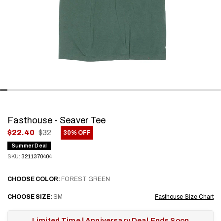
Fasthouse - Seaver Tee
.
$22.40
$32
30% OFF
Final
Summer Deal
price:
SKU:
3211370404
CHOOSE
COLOR:
FOREST GREEN
CHOOSE
SIZE:
SM
Fasthouse Size Chart
Limited Time | Anniversary Deal Ends Soon