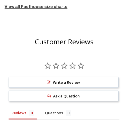
View all Fasthouse size charts
Customer Reviews
Write a Review
Ask a Question
Reviews
Questions