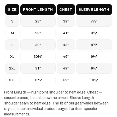
SIZE
FRONT LENGTH
CHEST
SLEEVE LENGTH
S
28"
39"
7⅝"
M
29"
41"
8⅛"
L
30"
43"
8⅝"
XL
30½"
46"
9⅛"
2XL
31"
49"
9⅝"
3XL
31½"
52"
10⅛"
Front Length — high point shoulder to hem edge. Chest —
circumference, 1 inch below the armpit. Sleeve Length —
shoulder seam to hem edge. The fit of our gear varies between
styles; check individual product pages for item-specific
measurements.