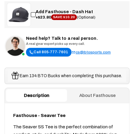
Add Fasthouse - Dash Hat
+$23.80
(Optional)
SAVE $10.20
Need help? Talk to a real person.
A real gear expert picks up every call.
Call 805-777-7601
cs@btosports.com
Earn 134 BTO Bucks when completing this purchase.
Description
About Fasthouse
Fasthouse - Seaver Tee
The Seaver SS Tee is the perfect combination of