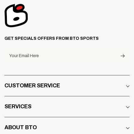
GET SPECIALS OFFERS FROM BTO SPORTS
Your Email Here
CUSTOMER SERVICE
SERVICES
ABOUT BTO