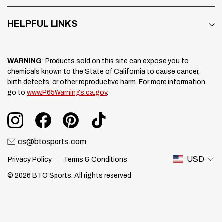
HELPFUL LINKS
WARNING
: Products sold on this site can expose you to
chemicals known to the State of California to cause cancer,
birth defects, or other reproductive harm. For more information,
go to
www.P65Warnings.ca.gov
.
cs@btosports.com
USD
Privacy Policy
Terms & Conditions
© 2026 BTO Sports. All rights reserved