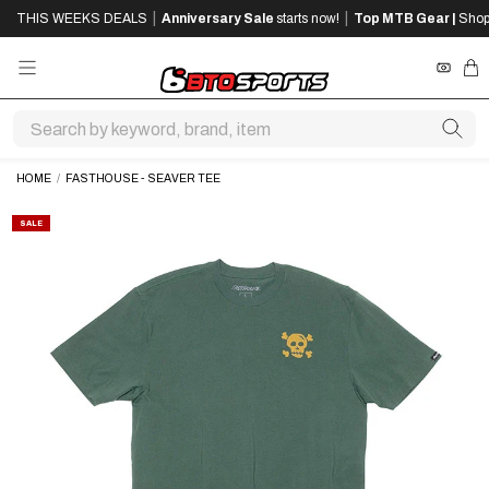
SKIP
SKIP
|
|
THIS WEEKS DEALS
Anniversary Sale
starts now!
Top MTB Gear |
Shop
TO
TO
MAIN
FOOTER
CONTENT
REWA
CA
HOME
/
FASTHOUSE - SEAVER TEE
SALE