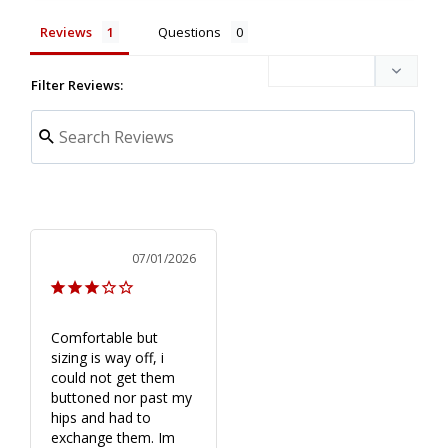
Reviews
Questions
Filter Reviews:
07/01/2026
Comfortable but 
sizing is way off, i 
could not get them 
buttoned nor past my 
hips and had to 
exchange them. Im 