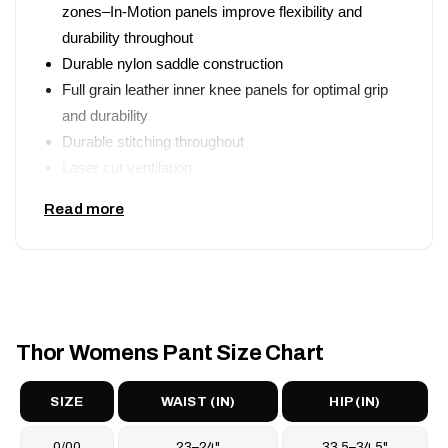
zones–In-Motion panels improve flexibility and
durability throughout
Durable nylon saddle construction
Full grain leather inner knee panels for optimal grip
and durability
Durable stitching throughout
Laser cut ventilation
Mesh lower leg paneling–Dual side cinch system for
Read more
precise waist adjustment
Button and zipper closure
Pre-curved chassis design assumes active riding
position
Athletic mesh comfort liner
Thor Womens Pant Size Chart
SIZE
WAIST (IN)
HIP (IN)
0/00
23–24"
33.5–34.5"