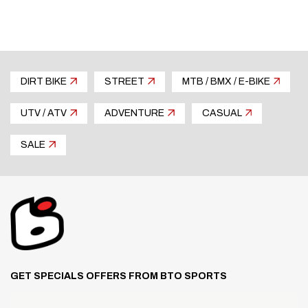
DIRT BIKE
STREET
MTB / BMX / E-BIKE
UTV / ATV
ADVENTURE
CASUAL
SALE
GET SPECIALS OFFERS FROM BTO SPORTS