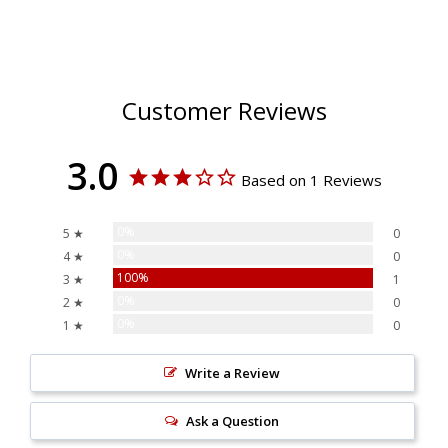
Customer Reviews
3.0
Based on 1 Reviews
0%
5 ★
0
0%
4 ★
0
100%
3 ★
1
0%
2 ★
0
0%
1 ★
0
Write a Review
Ask a Question