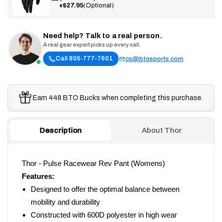
+$27.95
(Optional)
Need help? Talk to a real person.
A real gear expert picks up every call.
Call 805-777-7601
cs@btosports.com
Earn 448 BTO Bucks when completing this purchase.
Description
About Thor
Thor - Pulse Racewear Rev Pant (Womens)
Features:
Designed to offer the optimal balance between
mobility and durability
Constructed with 600D polyester in high wear