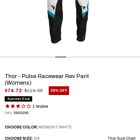
Thor - Pulse Racewear Rev Pant
(Womens)
.
$74.72
$114.95
35% OFF
Final
Summer Deal
price:
1
review
SKU:
29020290
CHOOSE
COLOR:
MIDNIGHT/WHITE
CHOOSE
SIZE:
5/6
Thor Size Chart