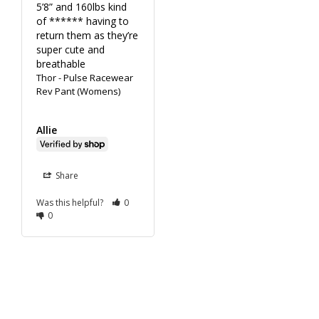
5’8” and 160lbs kind 
of ****** having to 
return them as they’re 
super cute and 
breathable
Thor - Pulse Racewear
Rev Pant (Womens)
Allie
Share
Was this helpful?
0
0