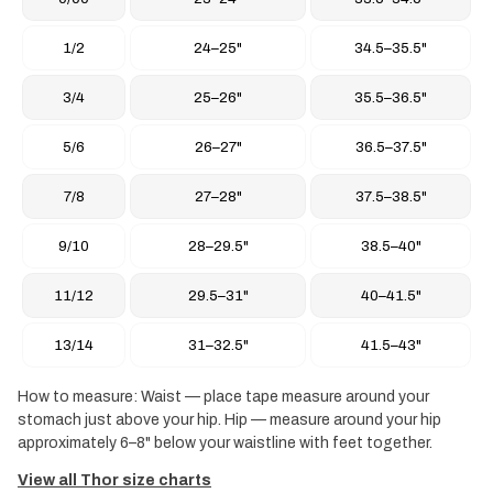
1/2
24–25"
34.5–35.5"
3/4
25–26"
35.5–36.5"
5/6
26–27"
36.5–37.5"
7/8
27–28"
37.5–38.5"
9/10
28–29.5"
38.5–40"
11/12
29.5–31"
40–41.5"
13/14
31–32.5"
41.5–43"
How to measure: Waist — place tape measure around your
stomach just above your hip. Hip — measure around your hip
approximately 6–8" below your waistline with feet together.
View all Thor size charts