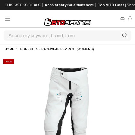
SKIP
SKIP
|
|
THIS WEEKS DEALS
Anniversary Sale
starts now!
Top MTB Gear |
Shop
TO
TO
MAIN
FOOTER
CONTENT
REWA
CA
HOME
/
THOR - PULSE RACEWEAR REV PANT (WOMENS)
SALE