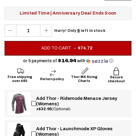
Limited Time | Anniversary Deal Ends Soon
5
Hurry! Only
left in stock
.
ADD TO CART
$74.72
FINAL
PRICE:
$14.94
or 5 payments of
with
ⓘ
Free shipping
Thor MX Sizing
Secure
Return policy
over $85
Charts
checkout
Add Thor - Ridemode Menace Jersey
(Womens)
+$32.95
(Optional)
Add Thor - Launchmode XP Gloves
(Womens)