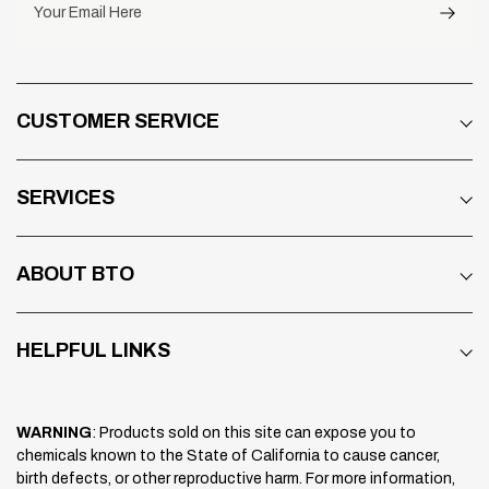
Your Email Here
CUSTOMER SERVICE
SERVICES
ABOUT BTO
HELPFUL LINKS
WARNING
: Products sold on this site can expose you to
chemicals known to the State of California to cause cancer,
birth defects, or other reproductive harm. For more information,